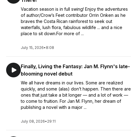
There!
Vacation season is in full swing! Enjoy the adventures
of author/Crow’s Feet contributor Orrin Onken as he
braves the Costa Rican rainforest to seek out
waterfalls, lush flora, fabulous wildlife ... and a nice
place to sit down.For more of ...
July 15, 2026
•
8:08
Finally, Living the Fantasy: Jan M. Flynn's late-
blooming novel debut
We all have dreams in our lives. Some are realized
quickly, and some (alas) don’t happen. Then there are
ones that just take a bit longer — and a lot of work —
to come to fruition. For Jan M. Flynn, her dream of
publishing a novel with a major ...
July 08, 2026
•
29:11