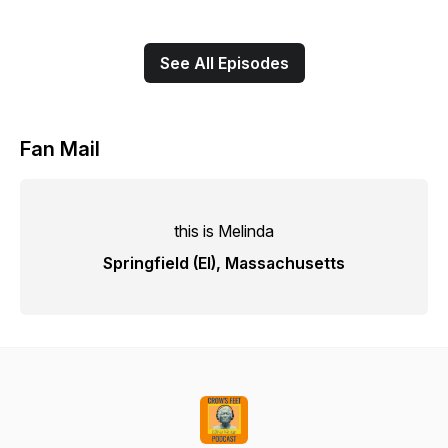
See All Episodes
Fan Mail
this is Melinda
Springfield (El), Massachusetts