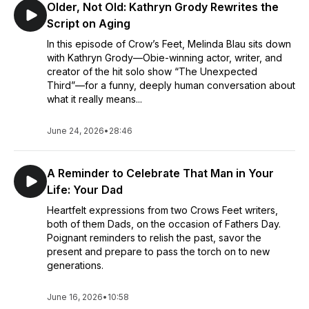
Older, Not Old: Kathryn Grody Rewrites the
Script on Aging
In this episode of Crow’s Feet, Melinda Blau sits down
with Kathryn Grody—Obie-winning actor, writer, and
creator of the hit solo show “The Unexpected
Third”—for a funny, deeply human conversation about
what it really means...
June 24, 2026
•
28:46
A Reminder to Celebrate That Man in Your
Life: Your Dad
Heartfelt expressions from two Crows Feet writers,
both of them Dads, on the occasion of Fathers Day.
Poignant reminders to relish the past, savor the
present and prepare to pass the torch on to new
generations.
June 16, 2026
•
10:58