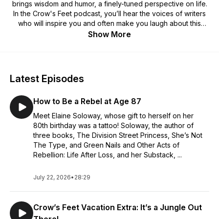
brings wisdom and humor, a finely-tuned perspective on life.
In the Crow's Feet podcast, you’ll hear the voices of writers
who will inspire you and often make you laugh about this
journey through life. Join our rotating cast of podcast hosts
Show More
who bring fresh views on life.
Check out our website at
https://www.crowsfeetlifeasweage.com/
with access to
Latest Episodes
articles, insights, and sign up for our newsletter.
How to Be a Rebel at Age 87
To read our Crow’s Feet publication, which is updated daily,
go to
https://medium.com/crows-feet
Meet Elaine Soloway, whose gift to herself on her
80th birthday was a tattoo! Soloway, the author of
You can find us on Facebook at
three books, The Division Street Princess, She’s Not
https://www.facebook.com/CrowsFeet15
The Type, and Green Nails and Other Acts of
Rebellion: Life After Loss, and her Substack, ...
July 22, 2026
•
28:29
Crow’s Feet Vacation Extra: It’s a Jungle Out