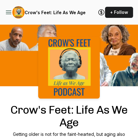
+ Follow
Crow's Feet: Life As We Age
Podcast Background Image
Crow's Feet: Life As We
Age
Getting older is not for the faint-hearted, but aging also